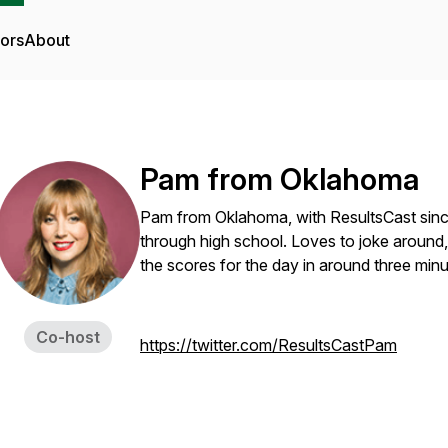
tors
About
Pam from Oklahoma
Pam from Oklahoma, with ResultsCast sinc
through high school. Loves to joke around, 
the scores for the day in around three min
Co-host
https://twitter.com/ResultsCastPam