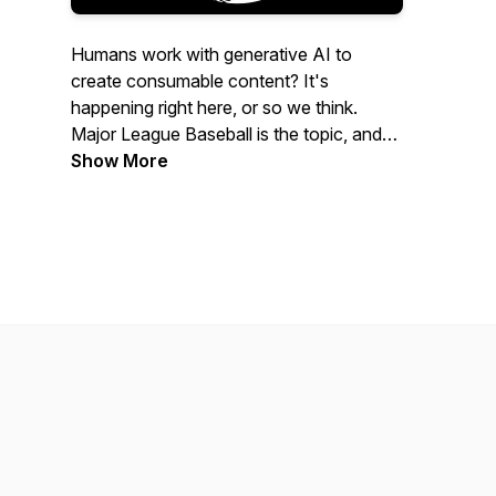
Humans work with generative AI to
create consumable content? It's
happening right here, or so we think.
Major League Baseball is the topic, and
we bring every MLB game not played on
Show More
a Sunday right into your ears.