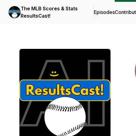
The MLB Scores & Stats
Episodes
Contribu
ResultsCast!