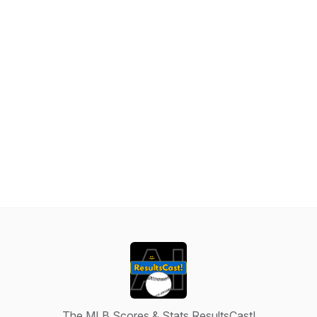
The MLB Scores & Stats ResultsCast!