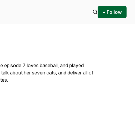
+ Follow
e episode 7 loves baseball, and played
talk about her seven cats, and deliver all of
utes.