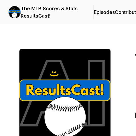
The MLB Scores & Stats
Episodes
Contribu
ResultsCast!