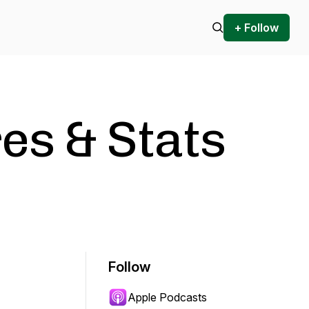
+ Follow
es & Stats
Follow
Apple Podcasts