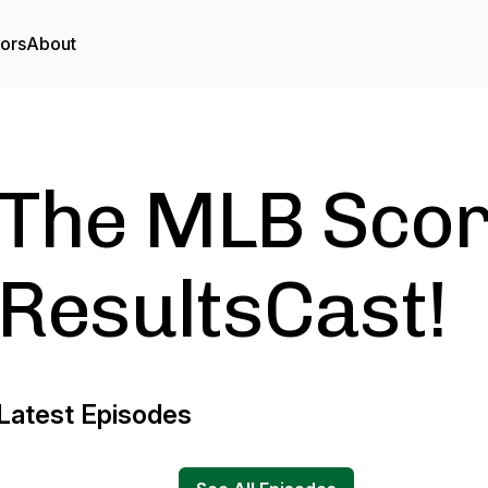
tors
About
The MLB Scor
ResultsCast!
Latest Episodes