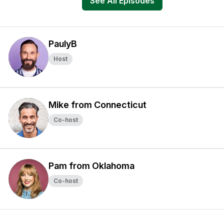
See All Episodes
PaulyB
Host
Mike from Connecticut
Co-host
Pam from Oklahoma
Co-host