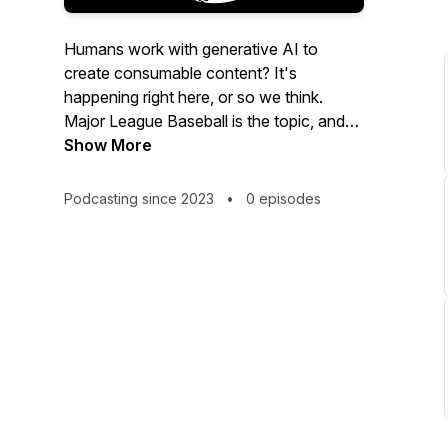
Humans work with generative AI to
create consumable content? It's
happening right here, or so we think.
Major League Baseball is the topic, and
we bring every MLB game not played on
Show More
a Sunday right into your ears.
Podcasting since 2023
•
0 episodes