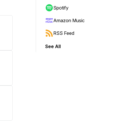
Spotify
Amazon Music
RSS Feed
See All